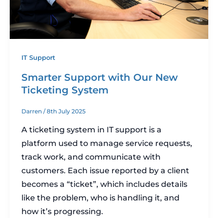
IT Support
Smarter Support with Our New
Ticketing System
Darren
/
8th July 2025
A ticketing system in IT support is a
platform used to manage service requests,
track work, and communicate with
customers. Each issue reported by a client
becomes a “ticket”, which includes details
like the problem, who is handling it, and
how it’s progressing.