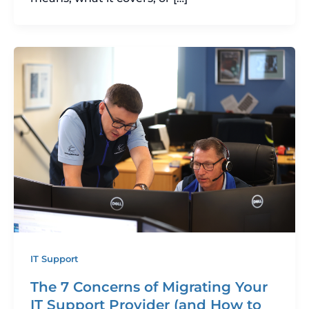
IT Support
The 7 Concerns of Migrating Your
IT Support Provider (and How to