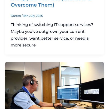
Overcome Them)
Darren
/
8th July 2025
Thinking of switching IT support services?
Maybe you’ve outgrown your current
provider, want better service, or need a
more secure