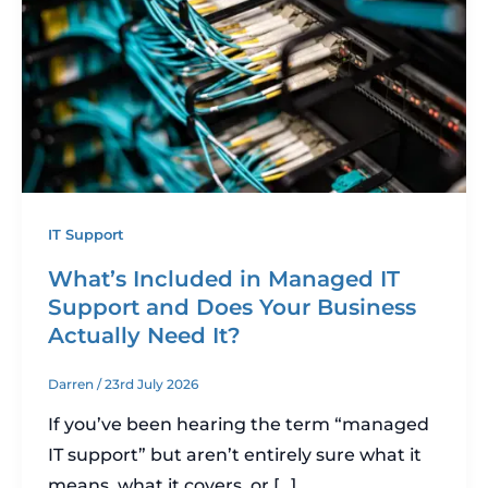
IT Support
What’s Included in Managed IT
Support and Does Your Business
Actually Need It?
Darren
/
23rd July 2026
If you’ve been hearing the term “managed
IT support” but aren’t entirely sure what it
means, what it covers, or […]