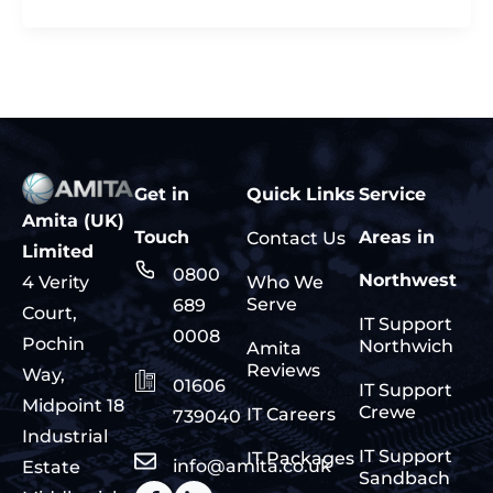
Get in
Quick Links
Service
Amita (UK)
Touch
Areas in
Contact Us
Limited
0800
Northwest
Who We
4 Verity
Serve
689
Court,
IT Support
0008
Pochin
Northwich
Amita
Reviews
Way,
01606
IT Support
Midpoint 18
Crewe
IT Careers
739040
Industrial
IT Support
IT Packages
info@amita.co.uk
Estate
Sandbach