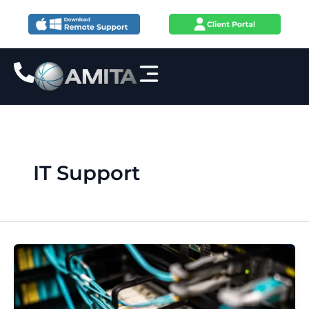
Skip
to
content
IT Support