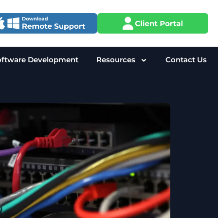
oftware Development
Resources
Contact Us