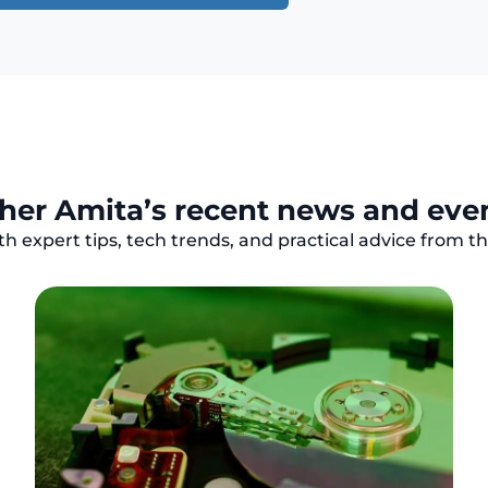
her Amita’s recent news and eve
h expert tips, tech trends, and practical advice from 