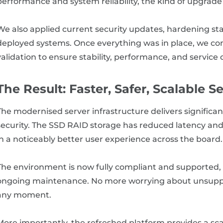
performance and system reliability, the kind of upgrade
We also applied current security updates, hardening s
deployed systems. Once everything was in place, we c
validation to ensure stability, performance, and service 
The Result: Faster, Safer, Scalable S
The modernised server infrastructure delivers significan
security. The SSD RAID storage has reduced latency and
in a noticeably better user experience across the board.
The environment is now fully compliant and supported, 
ongoing maintenance. No more worrying about unsuppor
any moment.
More importantly, the refreshed platform provides a sc