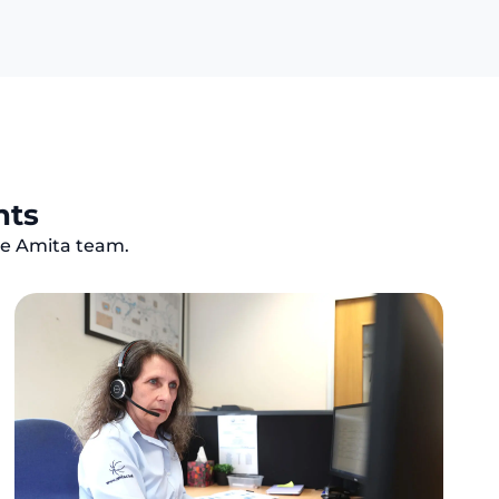
nts
the Amita team.