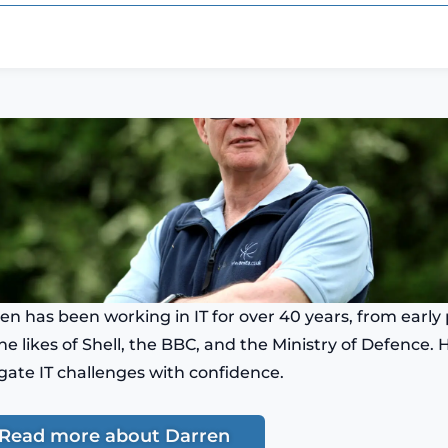
en has been working in IT for over 40 years, from ear
the likes of Shell, the BBC, and the Ministry of Defence.
gate IT challenges with confidence.
Read more about Darren