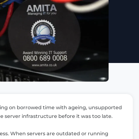
ning on borrowed time with ageing, unsupported
 server infrastructure before it was too late.
iness. When servers are outdated or running