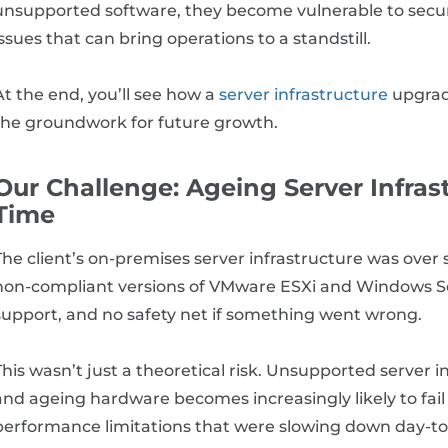
unsupported software, they become vulnerable to secur
issues that can bring operations to a standstill.
At the end, you’ll see how a
server infrastructure
upgrade
the groundwork for future growth.
Our Challenge: Ageing Server Infra
Time
The client’s on-premises server infrastructure was over
non-compliant versions of VMware ESXi and Windows Se
support, and no safety net if something went wrong.
This wasn’t just a theoretical risk. Unsupported server i
and ageing hardware becomes increasingly likely to fail
performance limitations that were slowing down day-to-