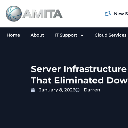
Skip
to
New S
content
Home
About
IT Support
Cloud Services
Server Infrastructur
That Eliminated Dow
January 8, 2026
Darren