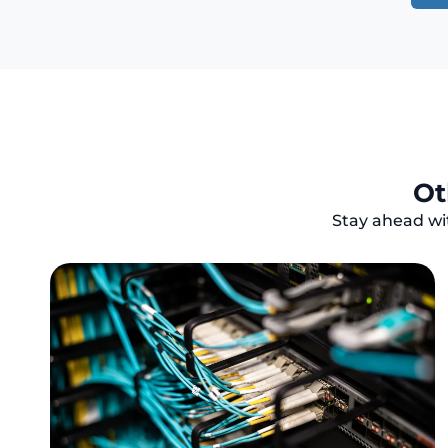
Ot
Stay ahead wit