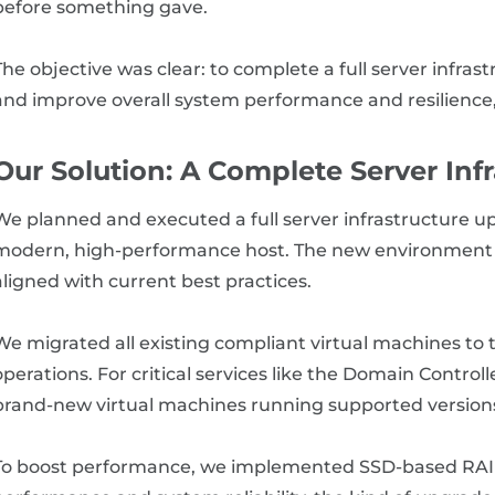
before something gave.
The objective was clear: to complete a full server infra
and improve overall system performance and resilience, 
Our Solution: A Complete Server Inf
We planned and executed a full server infrastructure u
modern, high-performance host. The new environment r
aligned with current best practices.
We migrated all existing compliant virtual machines to 
operations. For critical services like the Domain Control
brand-new virtual machines running supported version
To boost performance, we implemented SSD-based RAID 