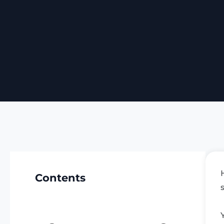
Contents