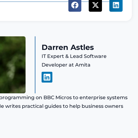
Darren Astles
IT Expert & Lead Software
Developer at Amita
L
i
n
k
ly programming on BBC Micros to enterprise systems
e
 He writes practical guides to help business owners
d
i
n