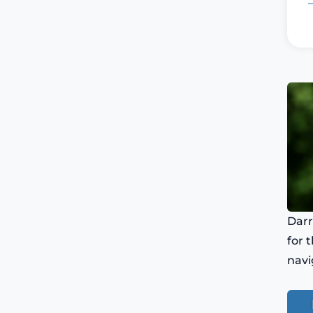
Darr
for 
navi