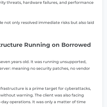
ity threats, hardware failures, and performance
 not only resolved immediate risks but also laid
structure Running on Borrowed
 seven years old. It was running unsupported,
rver: meaning no security patches, no vendor
nfrastructure is a prime target for cyberattacks,
 without warning. The client was also facing
day operations. It was only a matter of time