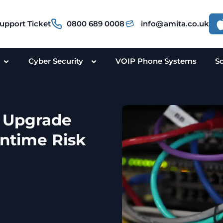
upport Ticket
0800 689 0008
info@amita.co.uk
Cyber Security
VOIP Phone Systems
S
e Upgrade
ntime Risk