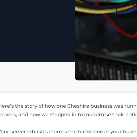
Here’s the story of how one Cheshire business was run
servers, and how we stepped in to modernise their entire
Your server infrastructure is the backbone of your bus