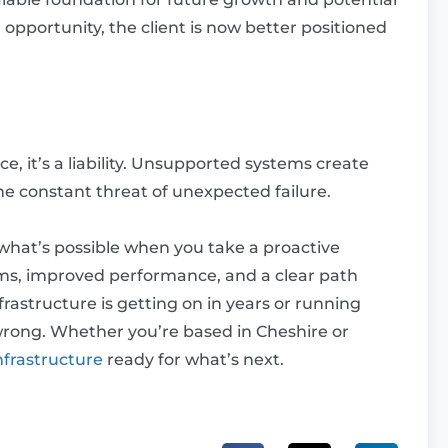
opportunity, the client is now better positioned
e, it’s a liability. Unsupported systems create
he constant threat of unexpected failure.
 what’s possible when you take a proactive
ms, improved performance, and a clear path
frastructure is getting on in years or running
wrong. Whether you’re based in Cheshire or
nfrastructure
ready for what’s next.