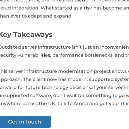
cloud integration. What started as a risk has become an 
than ever to adapt and expand.
Key Takeaways
Outdated server infrastructure isn’t just an inconvenienc
security vulnerabilities, performance bottlenecks, and t
This server infrastructure modernisation project shows
approach. The client now has modern, supported syste
forward for future technology decisions.If your server in
unsupported software, don’t wait for something to go 
anywhere across the UK, talk to Amita and get your
IT i
Get in touch