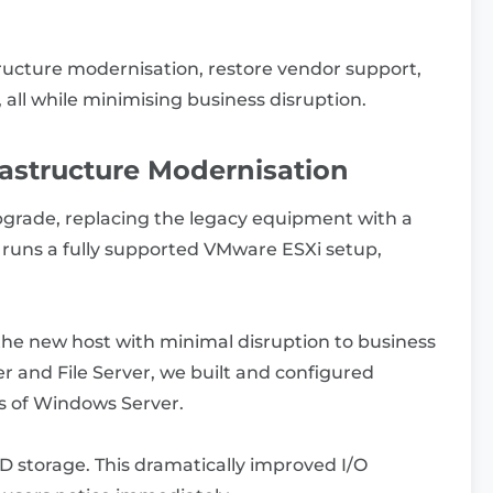
structure modernisation, restore vendor support,
all while minimising business disruption.
rastructure Modernisation
pgrade, replacing the legacy equipment with a
uns a fully supported VMware ESXi setup,
the new host with minimal disruption to business
ler and File Server, we built and configured
s of Windows Server.
storage. This dramatically improved I/O