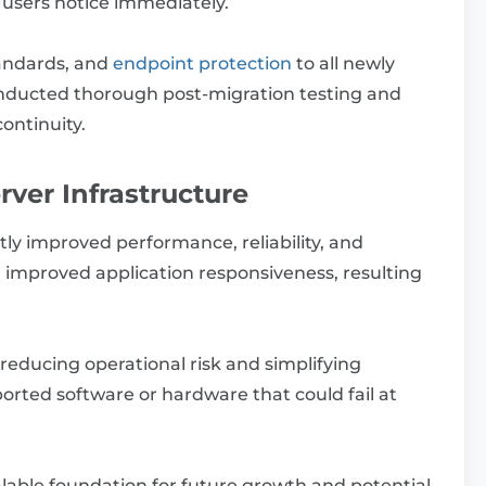
 users notice immediately.
tandards, and
endpoint protection
to all newly
onducted thorough post-migration testing and
continuity.
erver Infrastructure
tly improved performance, reliability, and
 improved application responsiveness, resulting
reducing operational risk and simplifying
ted software or hardware that could fail at
alable foundation for future growth and potential