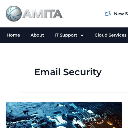
Skip
to
New S
content
Home
About
IT Support
Cloud Services
Email Security