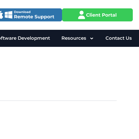
oftware Development
Resources
Contact Us