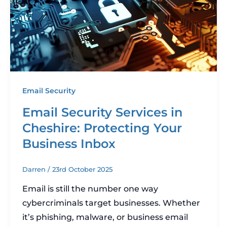
Email Security
Email Security Services in
Cheshire: Protecting Your
Business Inbox
Darren
/
23rd October 2025
Email is still the number one way
cybercriminals target businesses. Whether
it’s phishing, malware, or business email