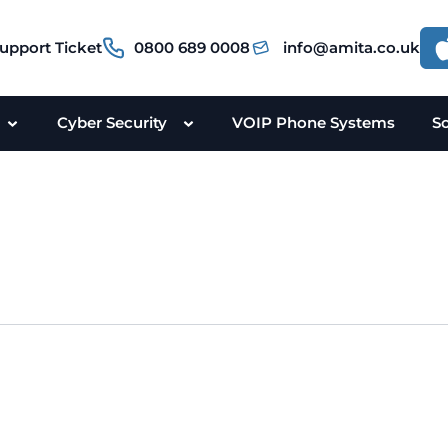
upport Ticket
0800 689 0008
info@amita.co.uk
Cyber Security
VOIP Phone Systems
S