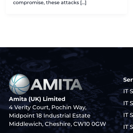
compromise, these attacks […]
Ser
IT 
Amita (UK) Limited
IT 
4 Verity Court, Pochin Way,
IT 
Midpoint 18 Industrial Estate
Middlewich, Cheshire, CW10 0GW
IT 