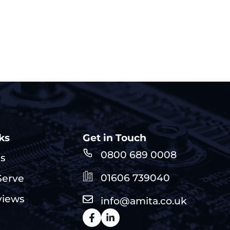
ks
Get in Touch
0800 689 0008
Us
01606 739040
erve
views
info@amita.co.uk
s