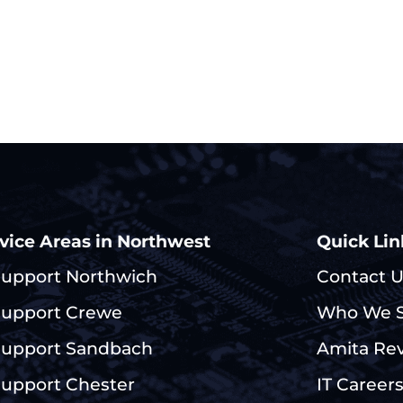
vice Areas in Northwest
Quick Lin
Support Northwich
Contact 
Support Crewe
Who We S
Support Sandbach
Amita Re
Support Chester
IT Career