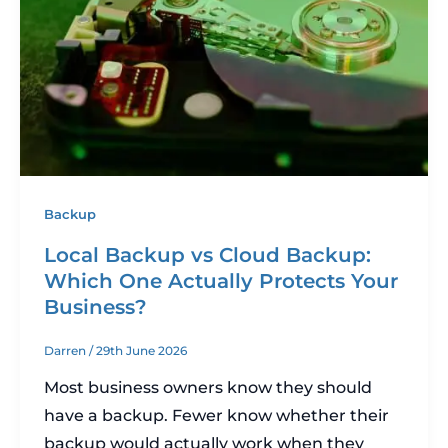
Backup
Local Backup vs Cloud Backup:
Which One Actually Protects Your
Business?
Darren
/
29th June 2026
Most business owners know they should
have a backup. Fewer know whether their
backup would actually work when they