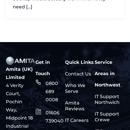
need […]
Get in
Quick Links
Service
Amita (UK)
Touch
Areas in
Contact Us
Limited
0800
Northwest
Who We
4 Verity
Serve
689
Court,
IT Support
0008
Pochin
Northwich
Amita
Reviews
Way,
01606
IT Support
Midpoint 18
Crewe
IT Careers
739040
Industrial