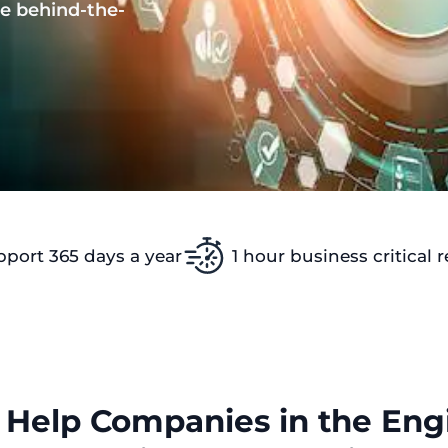
e behind-the-
pport 365 days a year
1 hour business critical 
Help Companies in the Engi