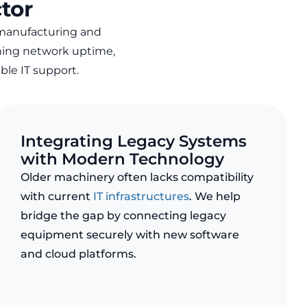
tor
manufacturing and
ning network uptime,
able IT support
.
Integrating Legacy Systems
with Modern Technology
Older machinery often lacks compatibility
with current
IT infrastructures
. We help
bridge the gap by connecting legacy
equipment securely with new software
and cloud platforms.