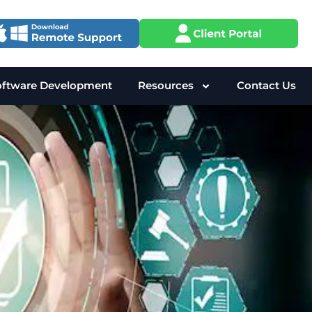
oftware Development
Resources
Contact Us