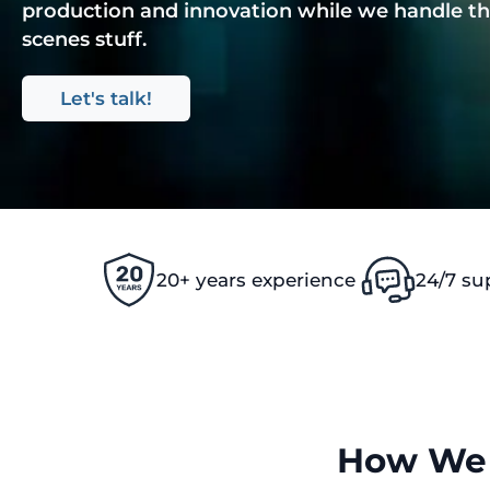
production and innovation while we handle th
scenes stuff.
Let's talk!
20+ years experience
24/7 su
How We 