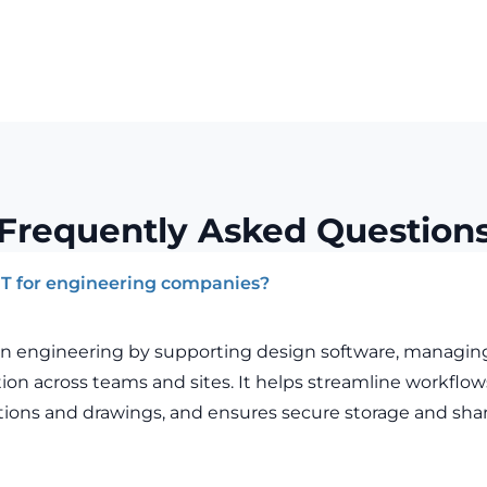
Frequently Asked Question
 IT for engineering companies?
le in engineering by supporting design software, managin
tion across teams and sites. It helps streamline workflo
ations and drawings, and ensures secure storage and shar