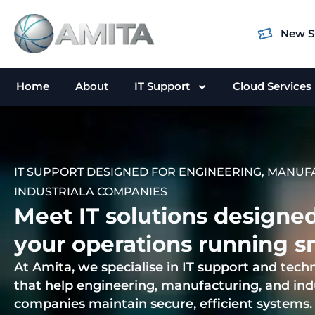
Skip
to
New S
content
Home
About
IT Support
Cloud Services
IT SUPPORT DESIGNED FOR ENGINEERING, MANUF
INDUSTRIALA COMPANIES
Meet IT solutions designe
your operations running s
At Amita, we specialise in IT support and tech
that help engineering, manufacturing, and ind
companies maintain secure, efficient systems.