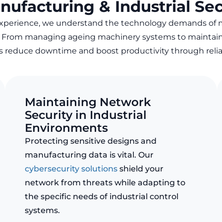
nufacturing & Industrial Sec
experience, we understand the technology demands of
. From managing ageing machinery systems to maintai
ts reduce downtime and boost productivity through
reli
Maintaining Network
Security in Industrial
Environments
Protecting sensitive designs and
manufacturing data is vital. Our
cybersecurity solutions
shield your
network from threats while adapting to
the specific needs of industrial control
systems.