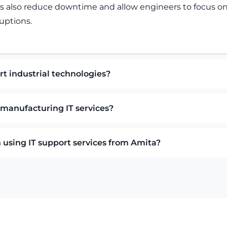
ms also reduce downtime and allow engineers to focus on
uptions.
t industrial technologies?
 manufacturing IT services?
using IT support services from Amita?