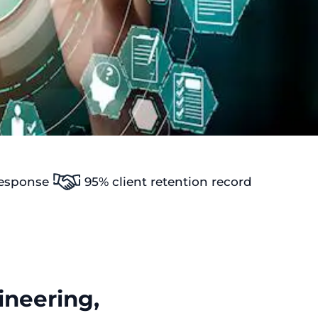
response
95% client retention record
neering,