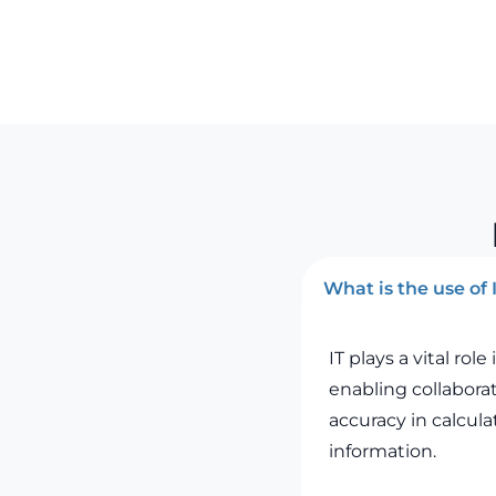
What is the use of
IT plays a vital ro
enabling collabora
accuracy in calcul
information.