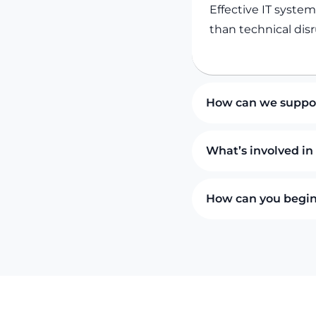
Effective IT syste
than technical disr
How can we suppor
What’s involved in
How can you begin 