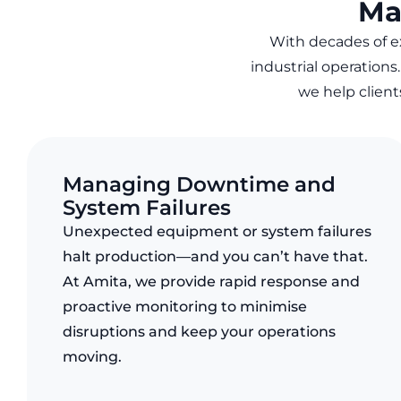
Ma
With decades of 
industrial operations
we help clien
Managing Downtime and
System Failures
Unexpected equipment or system failures
halt production—and you can’t have that.
At Amita, we provide rapid response and
proactive monitoring to minimise
disruptions and keep your operations
moving.