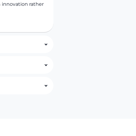
 innovation rather