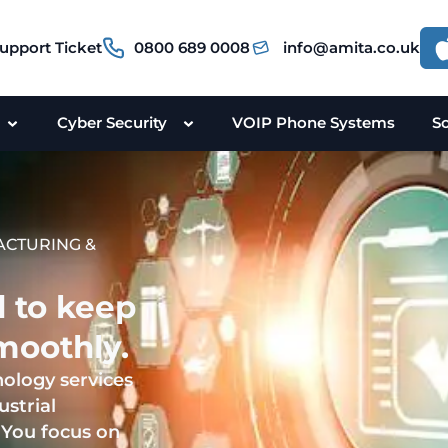
upport Ticket
0800 689 0008
info@amita.co.uk
Cyber Security
VOIP Phone Systems
S
ACTURING &
d to keep
moothly.
nology services
ustrial
 You focus on