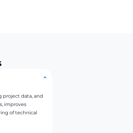
s
g project data, and
ws, improves
ing of technical